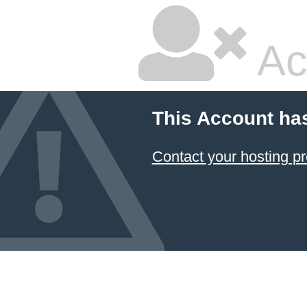
Ac
This Account ha
Contact your hosting pr