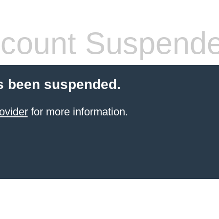
count Suspend
s been suspended.
ovider
for more information.